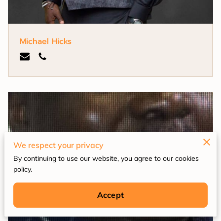
Michael Hicks
We respect your privacy
By continuing to use our website, you agree to our cookies
policy.
Accept