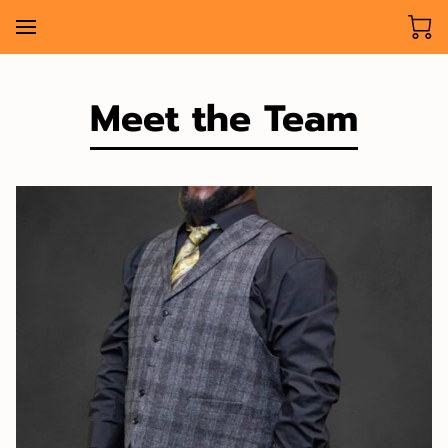
Meet the Team