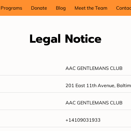
Programs
Donate
Blog
Meet the Team
Contac
Legal Notice
AAC GENTLEMANS CLUB
201 East 11th Avenue, Baltim
AAC GENTLEMANS CLUB
+14109031933