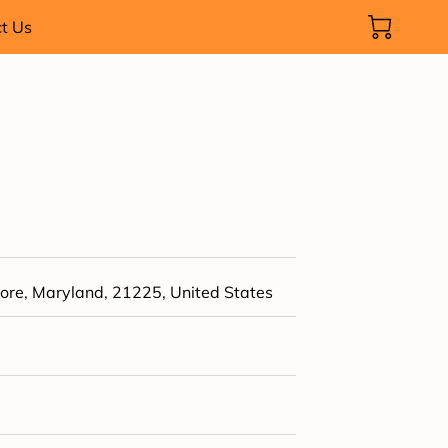
t Us
ore, Maryland, 21225, United States