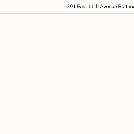
201 East 11th Avenue Baltim