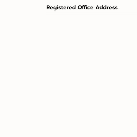
Registered Office Address