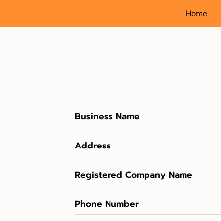
Home
Business Name
Address
Registered Company Name
Phone Number