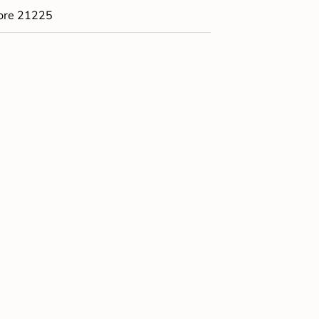
ore 21225