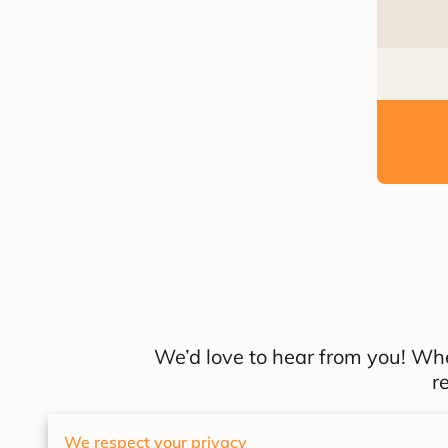
We’d love to hear from you! Whe
r
We respect your privacy