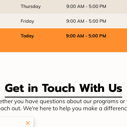
Thursday
9:00 AM
-
5:00 PM
Friday
9:00 AM
-
5:00 PM
Today
9:00 AM
-
5:00 PM
Get in Touch With Us
ther you have questions about our programs or wa
each out. We're here to help you make a differenc