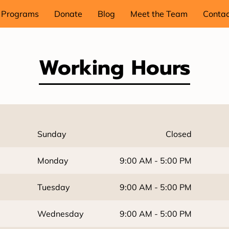
Programs
Donate
Blog
Meet the Team
Contac
Working Hours
Sunday
Closed
Monday
9:00 AM
-
5:00 PM
Tuesday
9:00 AM
-
5:00 PM
Wednesday
9:00 AM
-
5:00 PM