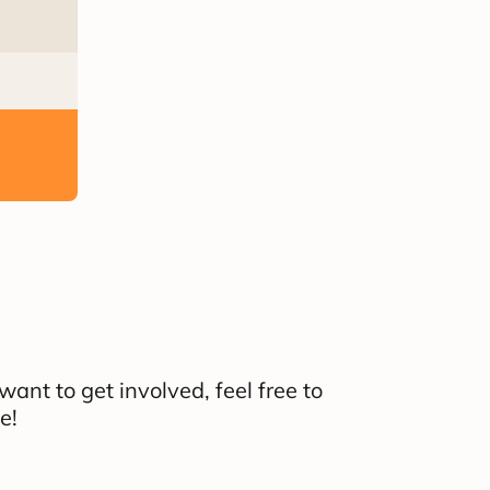
nt to get involved, feel free to
e!