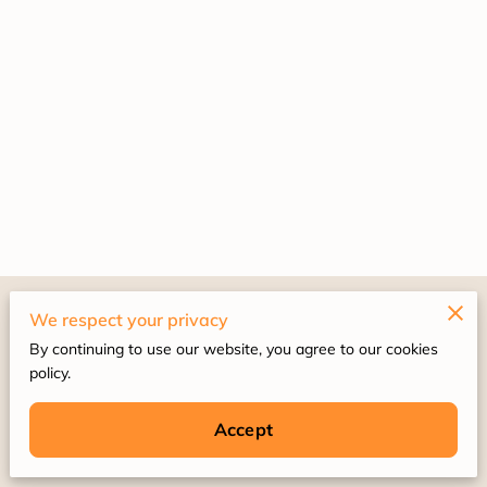
Merchant Policies
We respect your privacy
By continuing to use our website, you agree to our cookies
Legal Notice
policy.
Accept
Powered by